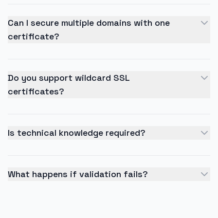
Can I secure multiple domains with one
certificate?
Do you support wildcard SSL
certificates?
Is technical knowledge required?
What happens if validation fails?