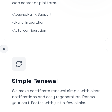
web server or platform.
Apache/Nginx Support
cPanel Integration
Auto-configuration
4
Simple Renewal
We make certificate renewal simple with clear
notifications and easy regeneration. Renew
your certificates with just a few clicks.