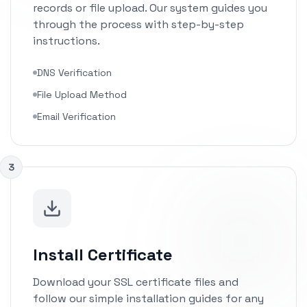
records or file upload. Our system guides you
through the process with step-by-step
instructions.
DNS Verification
File Upload Method
Email Verification
3
Install Certificate
Download your SSL certificate files and
follow our simple installation guides for any