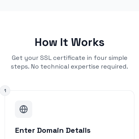
How It Works
Get your SSL certificate in four simple
steps. No technical expertise required.
1
Enter Domain Details