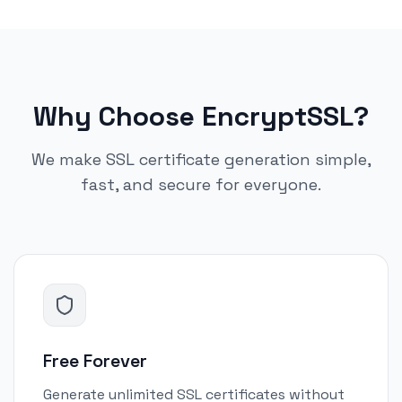
Why Choose EncryptSSL?
We make SSL certificate generation simple,
fast, and secure for everyone.
Free Forever
Generate unlimited SSL certificates without