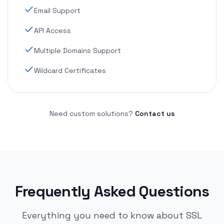
Email Support
API Access
Multiple Domains Support
Wildcard Certificates
Need custom solutions?
Contact us
Frequently Asked Questions
Everything you need to know about SSL