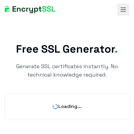
Ope
Free SSL Generator
.
Generate SSL certificates instantly. No
technical knowledge required.
Loading...