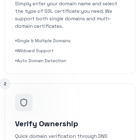
Simply enter your domain name and select
the type of SSL certificate you need. We
support both single domains and multi-
domain certificates.
Single & Multiple Domains
Wildcard Support
Auto Domain Detection
2
Verify Ownership
Quick domain verification through DNS