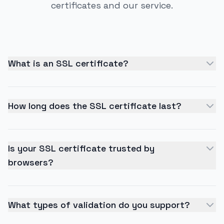
certificates and our service.
What is an SSL certificate?
How long does the SSL certificate last?
Is your SSL certificate trusted by
browsers?
What types of validation do you support?