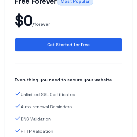
Free Forever
Most Popular
$0
/forever
Get Started for Free
Everything you need to secure your website
Unlimited SSL Certificates
Auto-renewal Reminders
DNS Validation
HTTP Validation