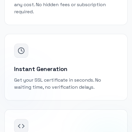
any cost. No hidden fees or subscription
required.
Instant Generation
Get your SSL certificate in seconds. No
waiting time, no verification delays.