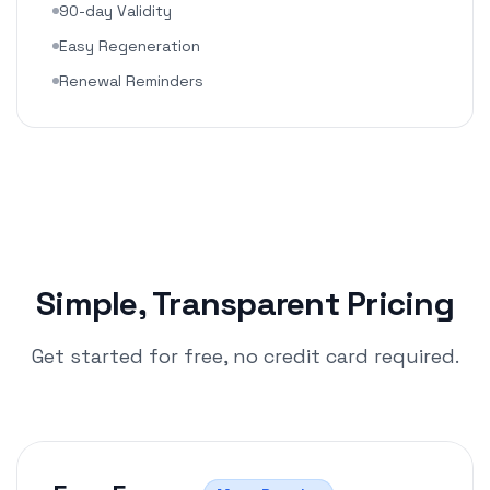
90-day Validity
Easy Regeneration
Renewal Reminders
Simple, Transparent Pricing
Get started for free, no credit card required.