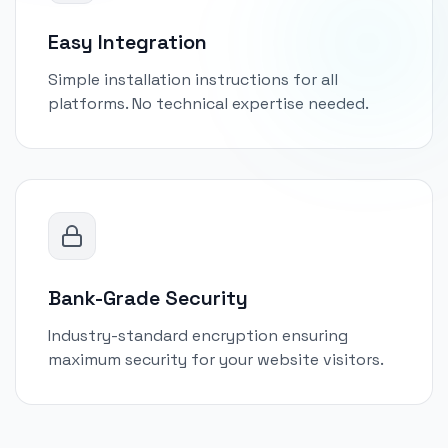
Easy Integration
Simple installation instructions for all
platforms. No technical expertise needed.
Bank-Grade Security
Industry-standard encryption ensuring
maximum security for your website visitors.